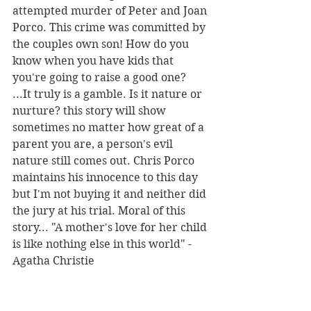
attempted murder of Peter and Joan 
Porco. This crime was committed by 
the couples own son! How do you 
know when you have kids that 
you're going to raise a good one? 
...It truly is a gamble. Is it nature or 
nurture? this story will show 
sometimes no matter how great of a 
parent you are, a person's evil 
nature still comes out. Chris Porco 
maintains his innocence to this day 
but I'm not buying it and neither did 
the jury at his trial. Moral of this 
story... "A mother's love for her child 
is like nothing else in this world" -
Agatha Christie 