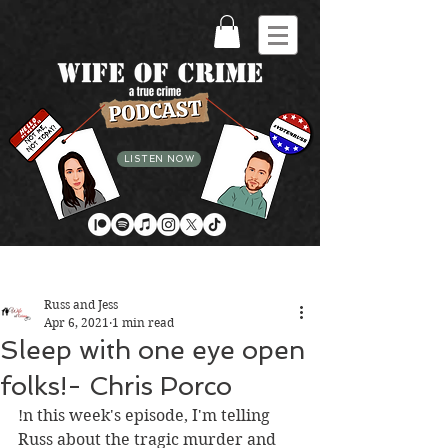
LISTEN NOW
Post
Russ and Jess
Apr 6, 2021
1 min read
Sleep with one eye open
folks!- Chris Porco
!n this week's episode, I'm telling 
Russ about the tragic murder and 