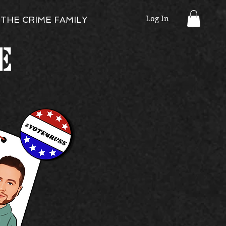
Log In
THE CRIME FAMILY