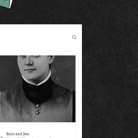
Russ and Jess