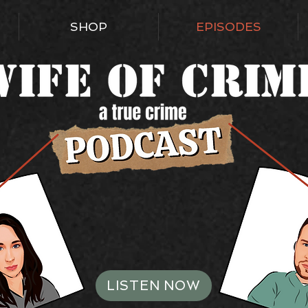
SHOP
EPISODES
LISTEN NOW