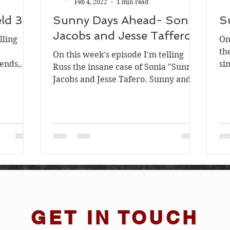
Feb 4, 2022
1 min read
ld 3
Sunny Days Ahead- Sonia
S
Jacobs and Jesse Taffero
lling
On
e
th
On this week's episode I'm telling
iends,
si
Russ the insane case of Sonia "Sunny"
duated...
in
Jacobs and Jesse Tafero. Sunny and
Jesse were a young couple...
GET IN TOUCH