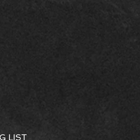
G LIST