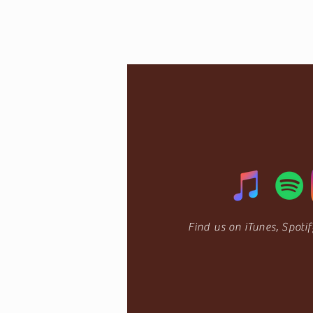
Find us on
iTunes,
Spoti