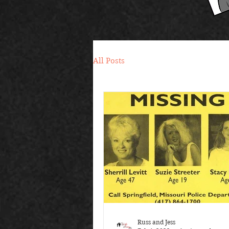
All Posts
Russ and Jess