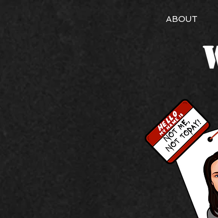
ABOUT