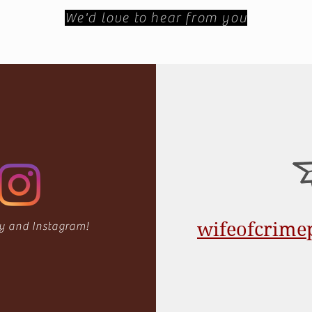
We'd love to hear from you
wifeofcrim
fy
and Instagram!