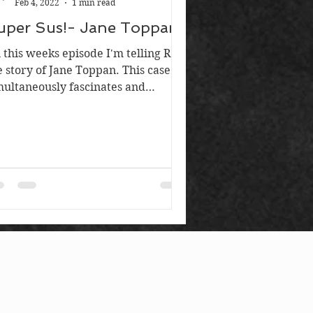
Feb 4, 2022
1 min read
uper Sus!- Jane Toppan
 this weeks episode I'm telling Russ
e story of Jane Toppan. This case
multaneously fascinates and
furiates me. Jane is widely...