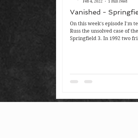
Feb 4, 2022
1 min read
Vanished - Springfie
On this week's episode I'm te
Russ the unsolved case of th
Springfield 3. In 1992 two fr
Suzie and Stacy had just gra