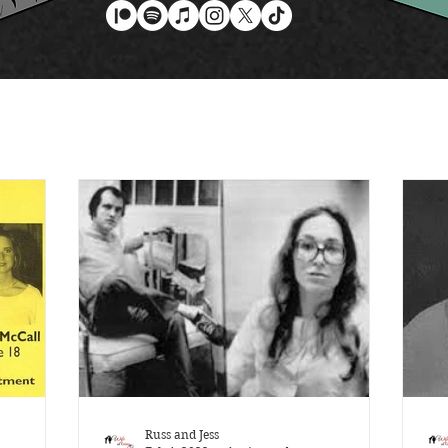
Russ and Jess