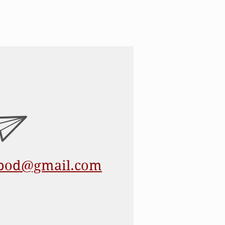
epod@gmail.com