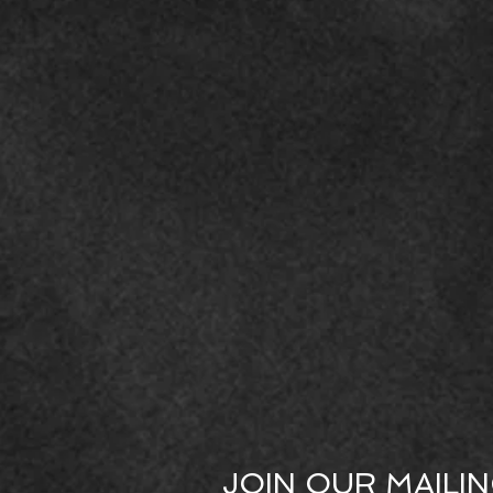
JOIN OUR MAILIN