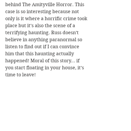
behind The Amityville Horror. This 
case is so interesting because not 
only is it where a horrific crime took 
place but it’s also the scene of a 
terrifying haunting. Russ doesn’t 
believe in anything paranormal so 
listen to find out if I can convince 
him that this haunting actually 
happened! Moral of this story... if 
you start floating in your house, it’s 
time to leave!