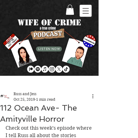
LISTEN NOW
Post
Russ and Jess
Oct 25, 2019
1 min read
112 Ocean Ave- The
Amityville Horror
Check out this week’s episode where 
I tell Russ all about the stories 