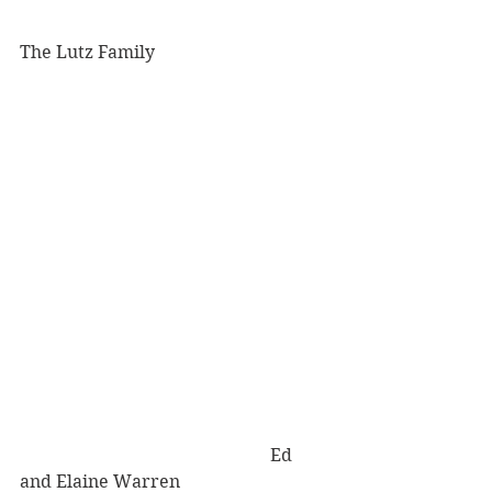
The Lutz Family 
                                                         Ed 
and Elaine Warren 