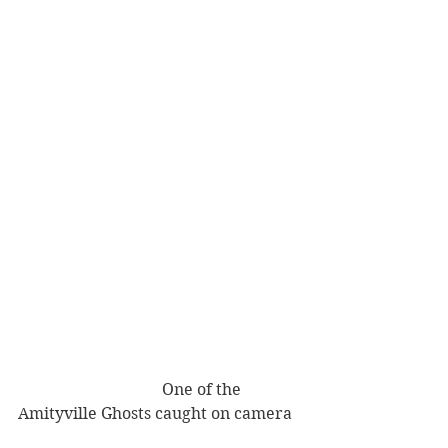
                                    One of the 
Amityville Ghosts caught on camera 