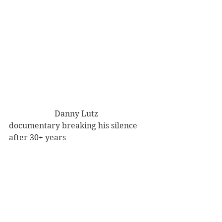
                       Danny Lutz 
documentary breaking his silence 
after 30+ years 