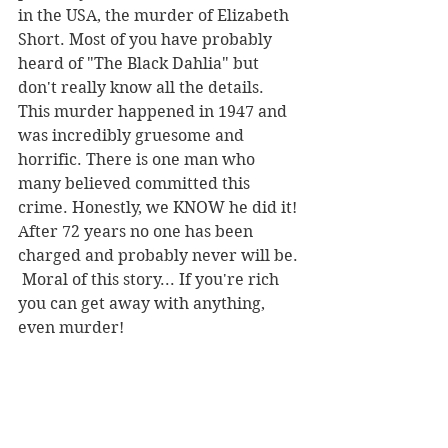
in the USA, the murder of Elizabeth 
Short. Most of you have probably 
heard of "The Black Dahlia" but 
don't really know all the details. 
This murder happened in 1947 and 
was incredibly gruesome and 
horrific. There is one man who 
many believed committed this 
crime. Honestly, we KNOW he did it! 
After 72 years no one has been 
charged and probably never will be. 
 Moral of this story... If you're rich 
you can get away with anything, 
even murder!