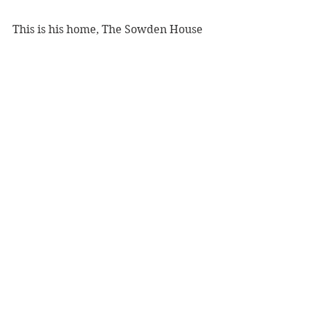
This is his home, The Sowden House