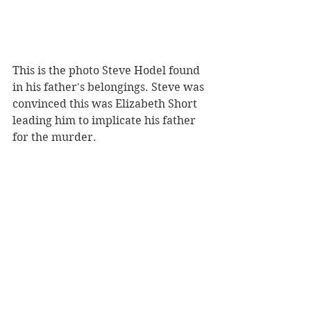
This is the photo Steve Hodel found 
in his father's belongings. Steve was 
convinced this was Elizabeth Short 
leading him to implicate his father 
for the murder.