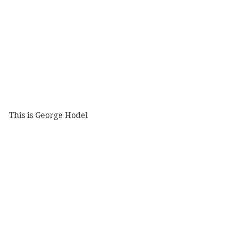
This is George Hodel