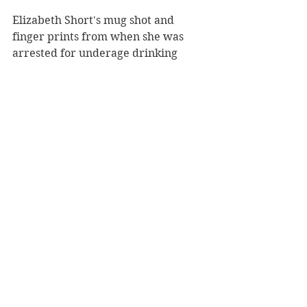
Elizabeth Short's mug shot and 
finger prints from when she was 
arrested for underage drinking