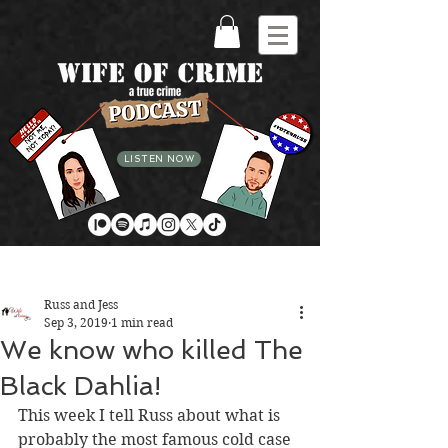
LISTEN NOW
Post
Russ and Jess
Sep 3, 2019
1 min read
We know who killed The
Black Dahlia!
This week I tell Russ about what is 
probably the most famous cold case 