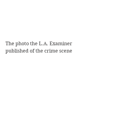
The photo the L.A. Examiner 
published of the crime scene 